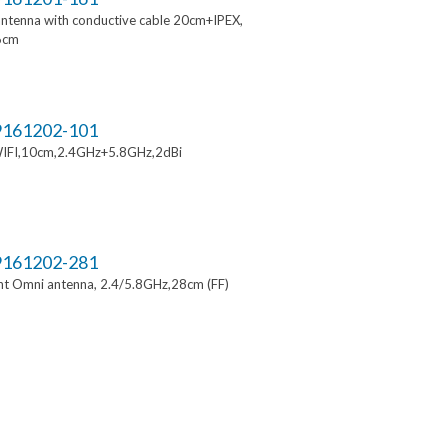
ntenna with conductive cable 20cm+IPEX,
6cm
161202-101
IFI,10cm,2.4GHz+5.8GHz,2dBi
161202-281
t Omni antenna, 2.4/5.8GHz,28cm (FF)