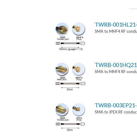
TWRB-001HL21-
SMA to MHF4 RF conduc
TWRB-001HQ21
SMA to MHF4 RF conduc
TWRB-003EP21-
SMA to IPEX RF conduct