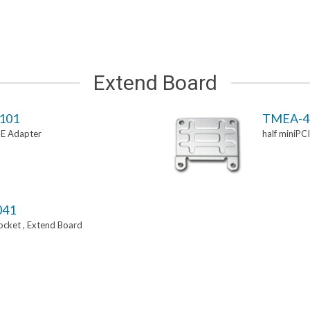
Extend Board
101
TMEA-4
-E Adapter
half miniPC
041
Socket , Extend Board