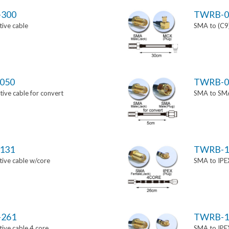
-300
TWRB-0
ive cable
SMA to (C9)
050
TWRB-0
ve cable for convert
SMA to SMA 
131
TWRB-1
ive cable w/core
SMA to IPEX
-261
TWRB-1
ive cable 4 core
SMA to IPEX