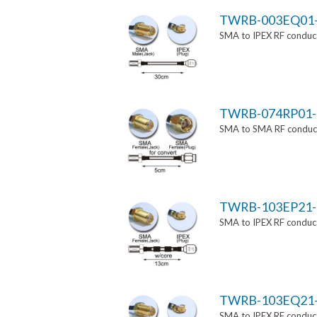
TWRB-003EQ01
SMA to IPEX RF conduct
TWRB-074RP01-
SMA to SMA RF conducti
TWRB-103EP21-
SMA to IPEX RF conduct
TWRB-103EQ21
SMA to IPEX RF conduct