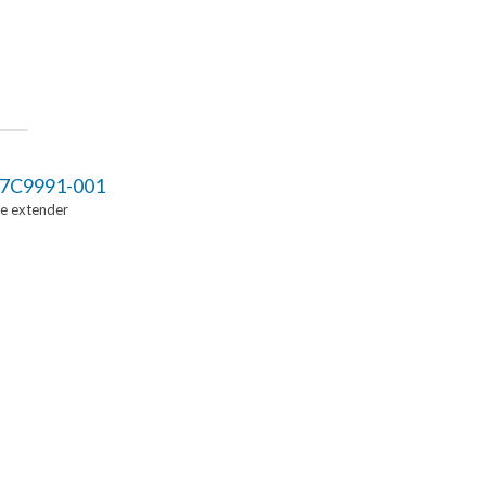
7C9991-001
Ie extender