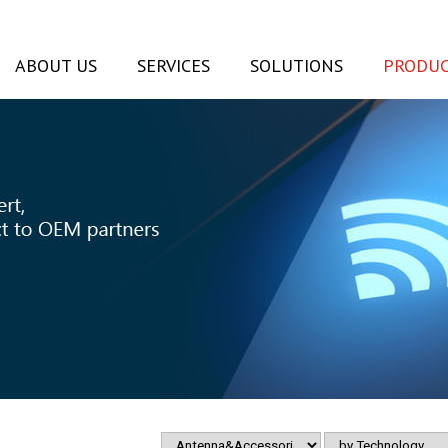
ABOUT US
SERVICES
SOLUTIONS
PRODUC