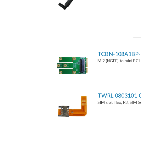
TCBN-108A1BP-
M.2 (NGFF) to mini PCI
TWRL-0803101-
SIM slot, flex, F3, SIM 