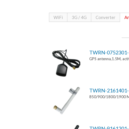
WiFi
3G / 4G
Converter
An
TWRN-0752301-
GPS antenna,1.5M, ac
TWRN-2161401-
850/900/1800/1900 MH
TWRN-9161201-