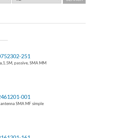
752302-251
a,1.5M, passive, SMA MM
461201-001
i antenna SMA MF simple
161201-161