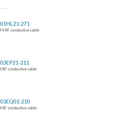
01HL21-271
4 RF conductive cable
03EP21-211
 RF conductive cable
03EQ01-210
 RF conductive cable