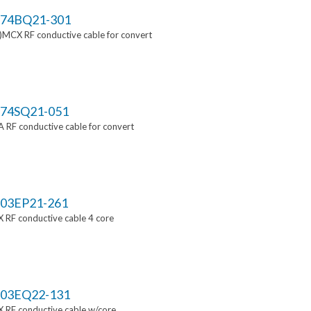
74BQ21-301
MCX RF conductive cable for convert
74SQ21-051
RF conductive cable for convert
03EP21-261
 RF conductive cable 4 core
03EQ22-131
 RF conductive cable w/core