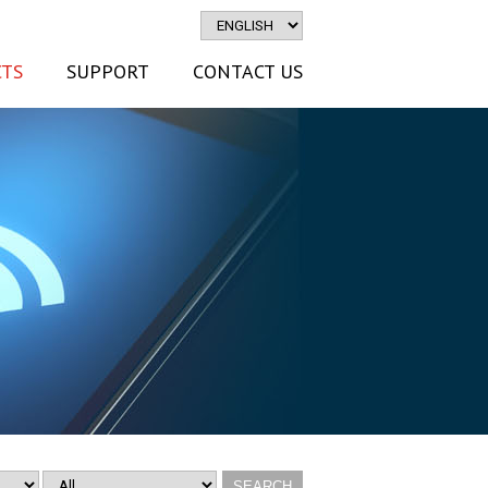
TS
SUPPORT
CONTACT US