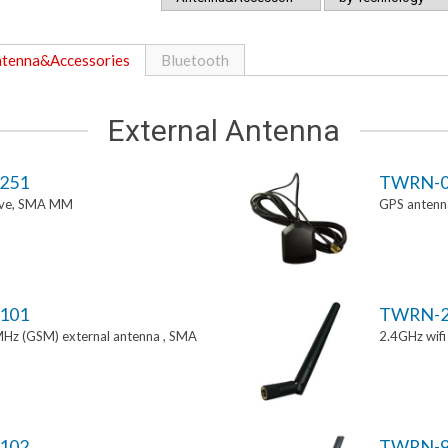
tenna&Accessories
Bluetooth
External Antenna
251
TWRN-0
tive, SMA MM
GPS antenn
101
TWRN-2
z (GSM) external antenna , SMA
2.4GHz wif
102
TWRN-9