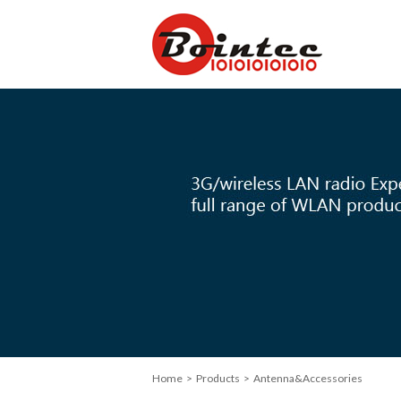
Home
> Products > Antenna&Accessories