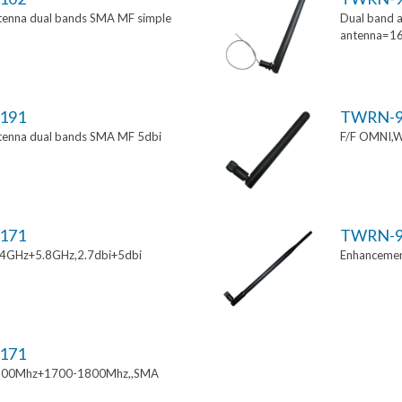
tenna dual bands SMA MF simple
Dual band a
antenna=1
191
TWRN-9
tenna dual bands SMA MF 5dbi
F/F OMNI,W
171
TWRN-9
.4GHz+5.8GHz,2.7dbi+5dbi
Enhancemen
171
900Mhz+1700-1800Mhz,,SMA