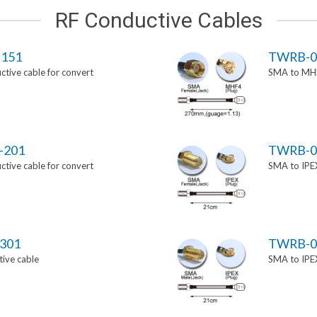
RF Conductive Cables
151
TWRB-0
tive cable for convert
SMA to MHF
-201
TWRB-0
tive cable for convert
SMA to IPEX
301
TWRB-0
ive cable
SMA to IPEX