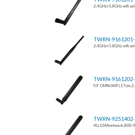
2.4GHz+5.8GHz wifi an
TWRN-9161201-
2.4GHz+5.8GHz wifi an
TWRN-9161202-
F/F OMNI,WIFI,17cm,2
TWRN-9251402-
4G,GSMnetwork,800-