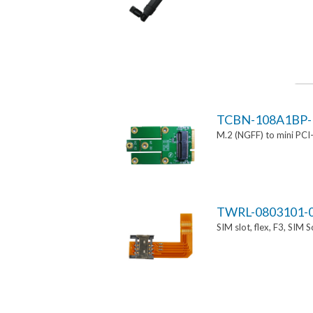
TCBN-108A1BP-
M.2 (NGFF) to mini PCI
TWRL-0803101-
SIM slot, flex, F3, SIM 