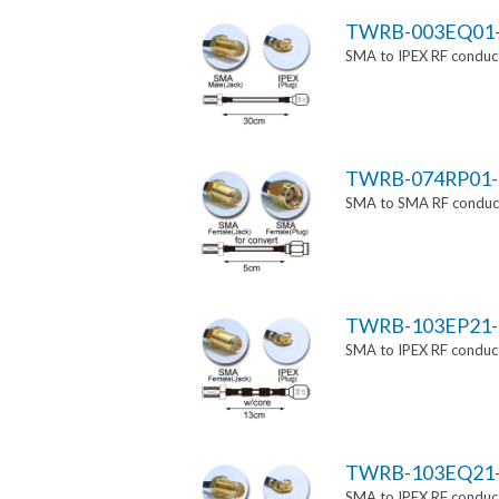
TWRB-003EQ01
SMA to IPEX RF conduct
TWRB-074RP01-
SMA to SMA RF conducti
TWRB-103EP21-
SMA to IPEX RF conduct
TWRB-103EQ21
SMA to IPEX RF conduct