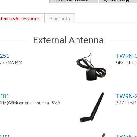
tenna&Accessories
Bluetooth
External Antenna
251
TWRN-0
tive, SMA MM
GPS antenn
101
TWRN-2
z (GSM) external antenna , SMA
2.4GHz wif
102
TWRN-9