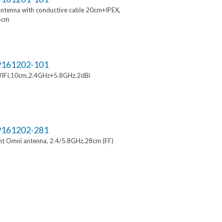
ntenna with conductive cable 20cm+IPEX,
6cm
161202-101
IFI,10cm,2.4GHz+5.8GHz,2dBi
161202-281
t Omni antenna, 2.4/5.8GHz,28cm (FF)