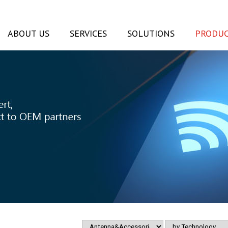
ABOUT US
SERVICES
SOLUTIONS
PRODUC