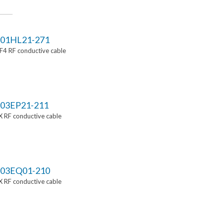
01HL21-271
4 RF conductive cable
03EP21-211
 RF conductive cable
03EQ01-210
 RF conductive cable