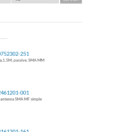
752302-251
a,1.5M, passive, SMA MM
461201-001
i antenna SMA MF simple
161201-161