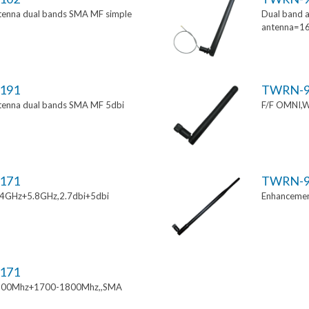
tenna dual bands SMA MF simple
Dual band a
antenna=1
191
TWRN-9
tenna dual bands SMA MF 5dbi
F/F OMNI,W
171
TWRN-9
.4GHz+5.8GHz,2.7dbi+5dbi
Enhancemen
171
900Mhz+1700-1800Mhz,,SMA