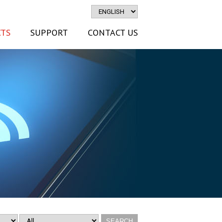
TS
SUPPORT
CONTACT US