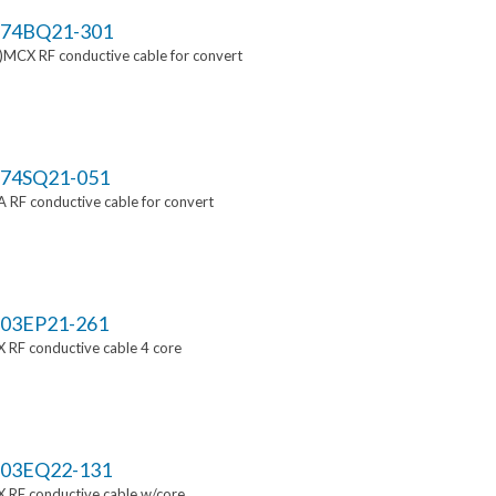
74BQ21-301
MCX RF conductive cable for convert
74SQ21-051
RF conductive cable for convert
03EP21-261
 RF conductive cable 4 core
03EQ22-131
 RF conductive cable w/core