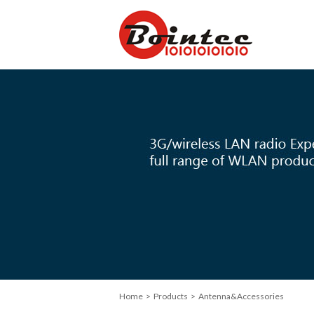
Home
> Products > Antenna&Accessories