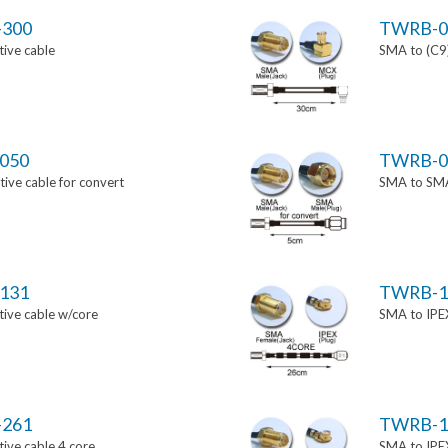
-300
TWRB-0
ive cable
SMA to (C9)
050
TWRB-0
ve cable for convert
SMA to SMA 
131
TWRB-1
ive cable w/core
SMA to IPEX
-261
TWRB-1
ive cable 4 core
SMA to IPEX