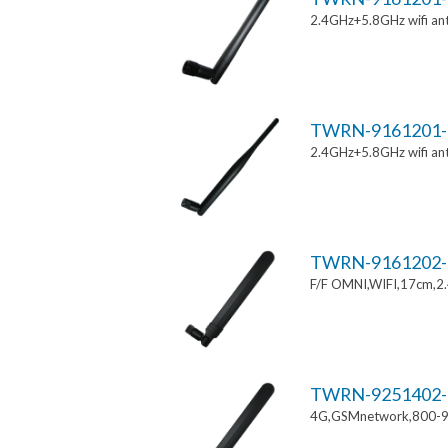
2.4GHz+5.8GHz wifi an
TWRN-9161201-
2.4GHz+5.8GHz wifi an
TWRN-9161202-
F/F OMNI,WIFI,17cm,2
TWRN-9251402-
4G,GSMnetwork,800-