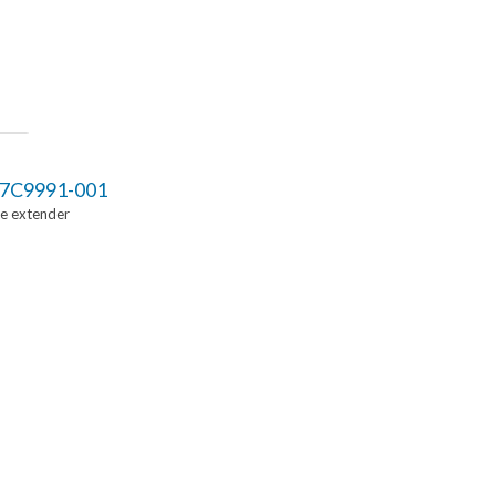
7C9991-001
Ie extender