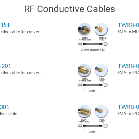
RF Conductive Cables
151
TWRB-0
tive cable for convert
SMA to MHF
-201
TWRB-0
tive cable for convert
SMA to IPEX
301
TWRB-0
ive cable
SMA to IPEX