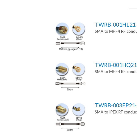
TWRB-001HL21-
SMA to MHF4 RF conduc
TWRB-001HQ21
SMA to MHF4 RF conduc
TWRB-003EP21-
SMA to IPEX RF conduct