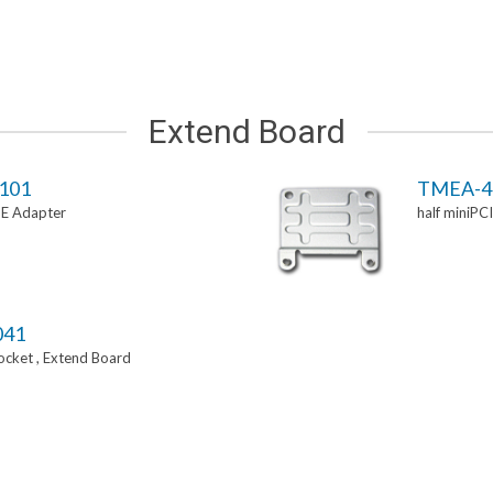
Extend Board
101
TMEA-4
-E Adapter
half miniPC
041
Socket , Extend Board