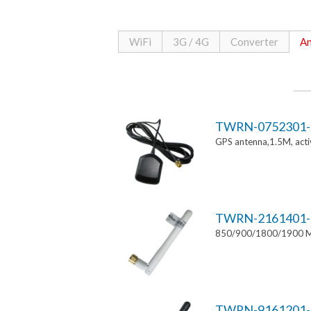
WiFi
3G / 4G
Converter
An
TWRN-0752301-
GPS antenna,1.5M, ac
TWRN-2161401-
850/900/1800/1900 MH
TWRN-9161201-