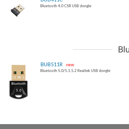
Bluetooth 4.0 CSR USB dongle
Bl
BUB511R
new
Bluetooth 5.0/5.1.5.2 Realtek USB dongle