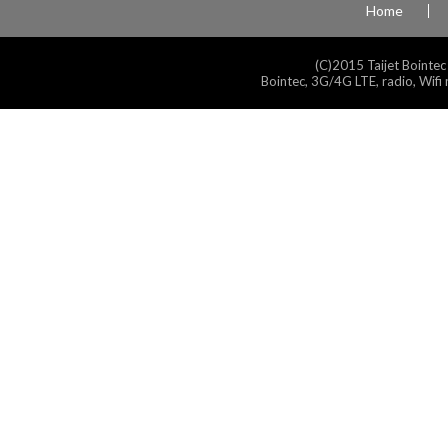
Home
(C)2015 Taijet Bointec
Bointec, 3G/4G LTE, radio, Wifi