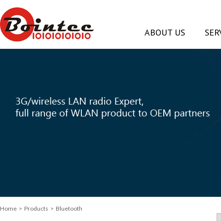
ABOUT US
SER
Home
> Products > Bluetooth