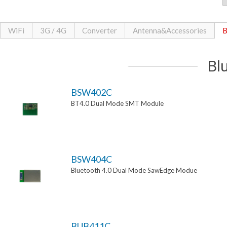
WiFi
3G / 4G
Converter
Antenna&Accessories
B
Bl
BSW402C
BT4.0 Dual Mode SMT Module
BSW404C
Bluetooth 4.0 Dual Mode SawEdge Modue
BUB411C