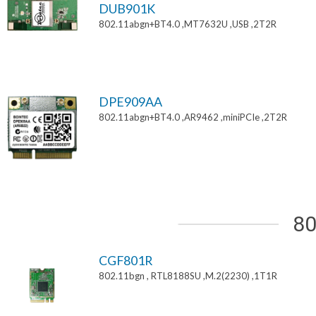
DUB901K
802.11abgn+BT4.0 ,MT7632U ,USB ,2T2R
DPE909AA
802.11abgn+BT4.0 ,AR9462 ,miniPCIe ,2T2R
80
CGF801R
802.11bgn , RTL8188SU ,M.2(2230) ,1T1R