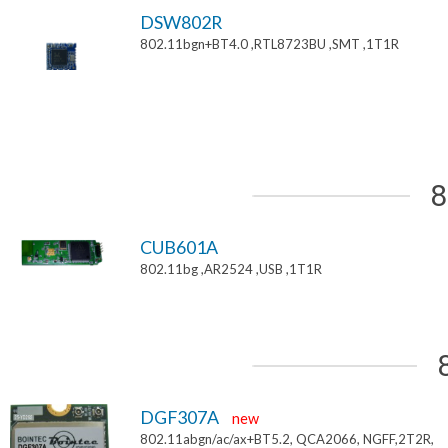
DSW802R
802.11bgn+BT4.0 ,RTL8723BU ,SMT ,1T1R
8
CUB601A
802.11bg ,AR2524 ,USB ,1T1R
DGF307A
new
802.11abgn/ac/ax+BT5.2, QCA2066, NGFF,2T2R,