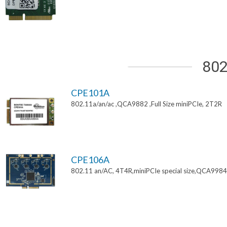
802
CPE101A
802.11a/an/ac ,QCA9882 ,Full Size miniPCIe, 2T2R
CPE106A
802.11 an/AC, 4T4R,miniPCIe special size,QCA9984