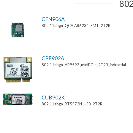
802
CFN906A
802.11abgn ,QCA AR6234 ,SMT ,2T2R
CPE902A
802.11abgn ,AR9592 ,miniPCIe ,2T2R ,industrial
CUB902K
802.11abgn ,RT5572N ,USB ,2T2R