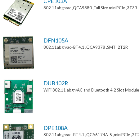
CPE103A
802.11abgn/ac ,QCA9880 ,Full Size miniPCIe ,3T3R
DFN105A
802.11abgn/ac+BT4.1 ,QCA9378 ,SMT ,2T2R
DUB102R
WiFi 802.11 abgn/AC and Bluetooth 4.2 Slot Module
DPE108A
802.11abgn/ac+BT4.1 ,QCA6174A-5 ,miniPCIe ,2T