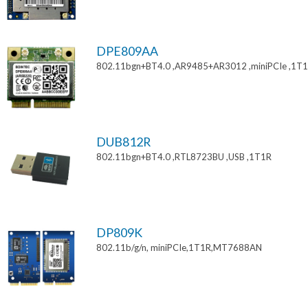
DPE809AA
802.11bgn+BT4.0 ,AR9485+AR3012 ,miniPCIe ,1T
DUB812R
802.11bgn+BT4.0 ,RTL8723BU ,USB ,1T1R
DP809K
802.11b/g/n, miniPCIe,1T1R,MT7688AN