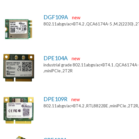
DGF109A
new
802.11abgn/ac+BT4.2 ,QCA6174A-5 ,M.2(2230) ,
DPE104A
new
industrial grade 802.11abgn/ac+BT4.1 ,QCA6174A
,miniPCIe ,2T2R
DPE109R
new
802.11abgn/ac+BT4.2 ,RTL8822BE ,miniPCIe ,2T2