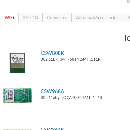
WiFi
3G / 4G
Converter
Antenna&Accessories
B
I
CSW808K
802.11bgn ,MT7681N ,SMT ,1T1R
CSW968A
802.11abgn ,QCA4004 ,SMT ,1T1R
CSW861K