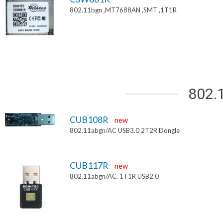
802.11bgn ,MT7688AN ,SMT ,1T1R
802.
CUB108R
new
802.11abgn/AC USB3.0 2T2R Dongle
CUB117R
new
802.11abgn/AC, 1T1R USB2.0