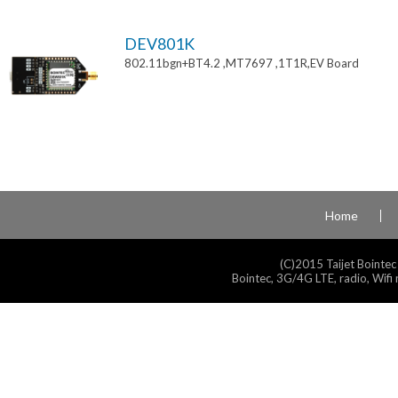
DEV801K
802.11bgn+BT4.2 ,MT7697 ,1T1R,EV Board
Home
(C)2015 Taijet Bointec
Bointec, 3G/4G LTE, radio, Wifi