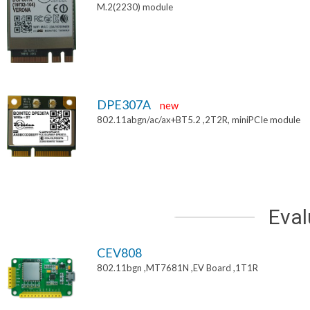
M.2(2230) module
DPE307A
new
802.11abgn/ac/ax+BT5.2 ,2T2R, miniPCIe module
Eval
CEV808
802.11bgn ,MT7681N ,EV Board ,1T1R