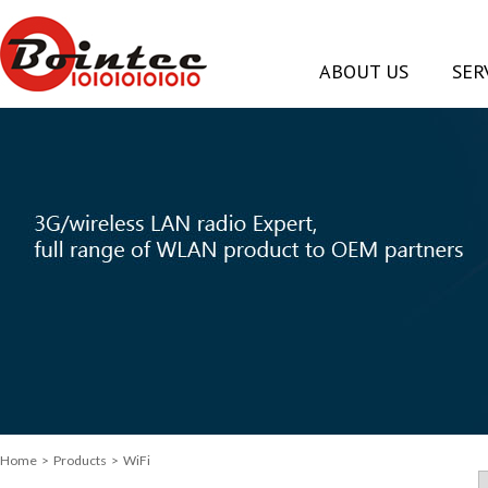
ABOUT US
SER
Home
> Products > WiFi