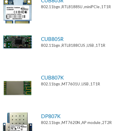
CUB803R
802.11bgn ,RTL8188SU ,miniPCIe ,1T1R
CUB805R
802.11bgn ,RTL8188CUS ,USB ,1T1R
CUB807K
802.11bgn ,MT7601U ,USB ,1T1R
DP807K
802.11bgn ,MT7620N ,AP module ,2T2R