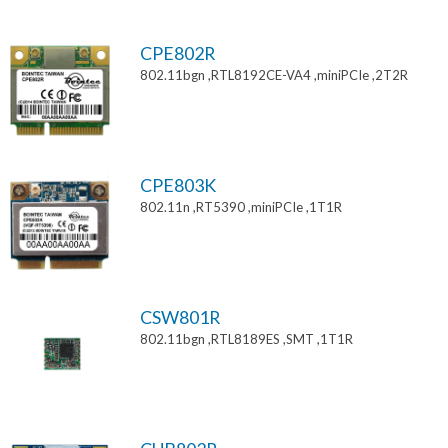
CPE802R
802.11bgn ,RTL8192CE-VA4 ,miniPCIe ,2T2R
CPE803K
802.11n ,RT5390 ,miniPCIe ,1T1R
CSW801R
802.11bgn ,RTL8189ES ,SMT ,1T1R