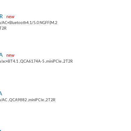
9R
new
/AC+Bluetooth4.1/5.0 NGFF(M.2
2T2R
9A
new
/ac+BT4.1 ,QCA6174A-5 ,miniPCIe ,2T2R
A
/AC ,QCA9882 ,miniPCIe ,2T2R