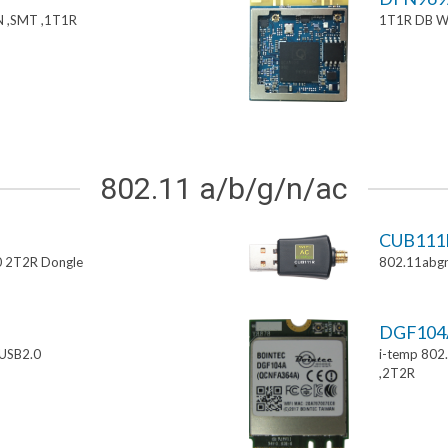
 ,SMT ,1T1R
1T1R DB W
802.11 a/b/g/n/ac
CUB111
0 2T2R Dongle
802.11abgn
DGF10
USB2.0
i-temp 802
,2T2R