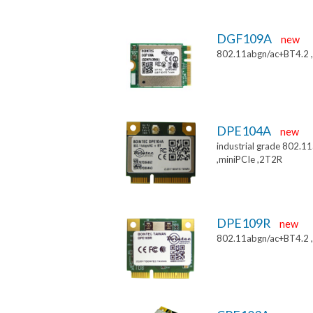
DGF109A
new
802.11abgn/ac+BT4.2 
DPE104A
new
industrial grade 802.
,miniPCIe ,2T2R
DPE109R
new
802.11abgn/ac+BT4.2 