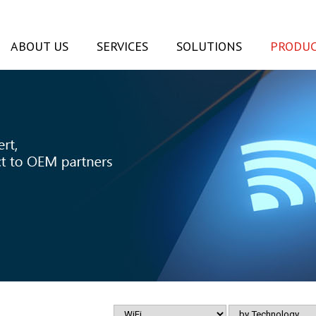
ABOUT US
SERVICES
SOLUTIONS
PRODUC