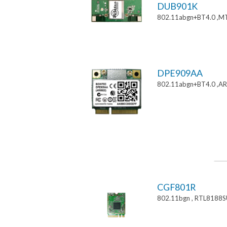
DUB901K
802.11abgn+BT4.0 ,M
DPE909AA
802.11abgn+BT4.0 ,AR
CGF801R
802.11bgn , RTL8188S