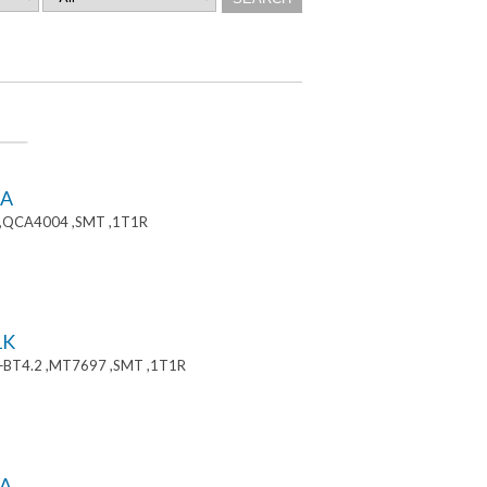
8A
 ,QCA4004 ,SMT ,1T1R
1K
+BT4.2 ,MT7697 ,SMT ,1T1R
A