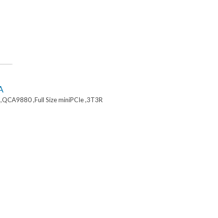
A
,QCA9880 ,Full Size miniPCIe ,3T3R