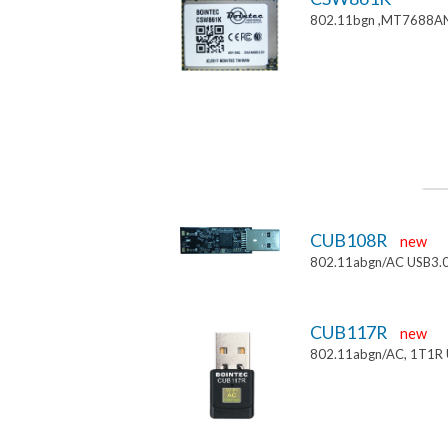
802.11bgn ,MT7688AN
CUB108R
new
802.11abgn/AC USB3.
CUB117R
new
802.11abgn/AC, 1T1R 