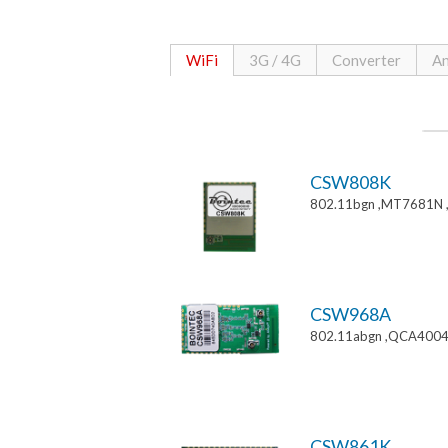
WiFi
3G / 4G
Converter
An
CSW808K
802.11bgn ,MT7681N 
CSW968A
802.11abgn ,QCA4004
CSW861K