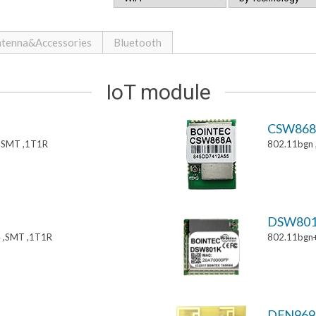
tenna&Accessories
Bluetooth
IoT module
CSW86
,SMT ,1T1R
802.11bgn
DSW80
 ,SMT ,1T1R
802.11bgn
DFN969