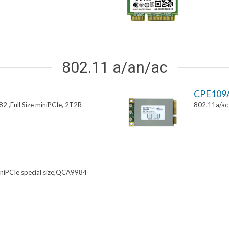
802.11 a/an/ac
CPE109
 ,Full Size miniPCIe, 2T2R
802.11a/ac 
niPCIe special size,QCA9984