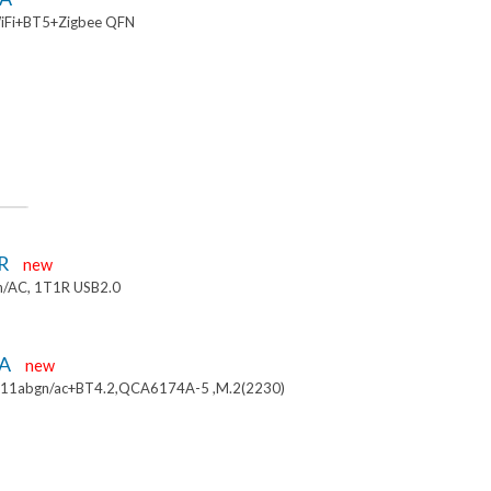
iFi+BT5+Zigbee QFN
R
new
/AC, 1T1R USB2.0
4A
new
.11abgn/ac+BT4.2,QCA6174A-5 ,M.2(2230)