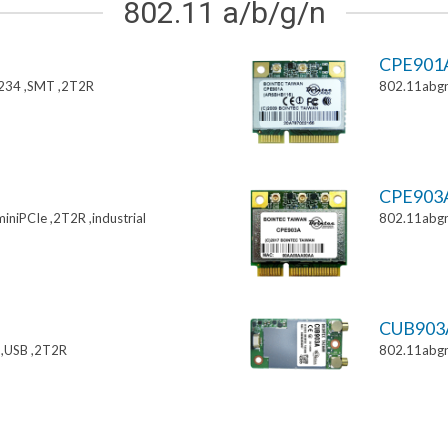
802.11 a/b/g/n
CPE901
234 ,SMT ,2T2R
802.11abgn
CPE903
niPCIe ,2T2R ,industrial
802.11abgn
CUB903
,USB ,2T2R
802.11abgn