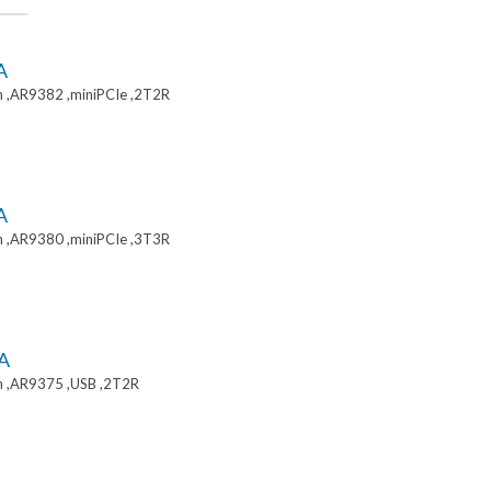
A
 ,AR9382 ,miniPCIe ,2T2R
A
 ,AR9380 ,miniPCIe ,3T3R
A
 ,AR9375 ,USB ,2T2R