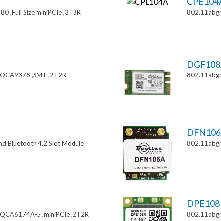
CPE104
0 ,Full Size miniPCIe ,3T3R
802.11abgn
DGF108
 ,QCA9378 ,SMT ,2T2R
802.11abgn
DFN106
nd Bluetooth 4.2 Slot Module
802.11abg
DPE108
,QCA6174A-5 ,miniPCIe ,2T2R
802.11abgn