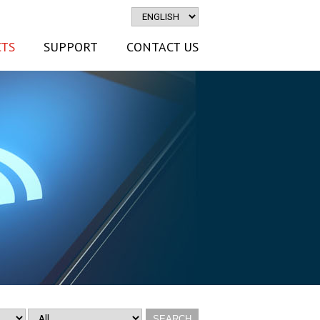
TS
SUPPORT
CONTACT US