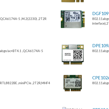
DGF10
,QCA6174A-5 ,M.2(2230) ,2T2R
802.11abgn
interface),
DPE10
11abgn/ac+BT4.1 ,QCA6174A-5
802.11abgn
CPE102
,RTL8822BE ,miniPCIe ,2T2R,MHF4
802.11abgn