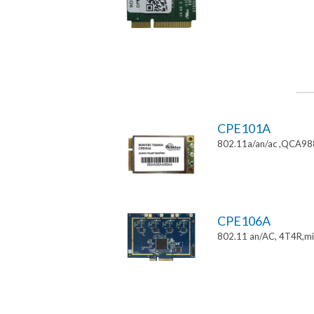
CPE101A
802.11a/an/ac ,QCA9882
CPE106A
802.11 an/AC, 4T4R,mi