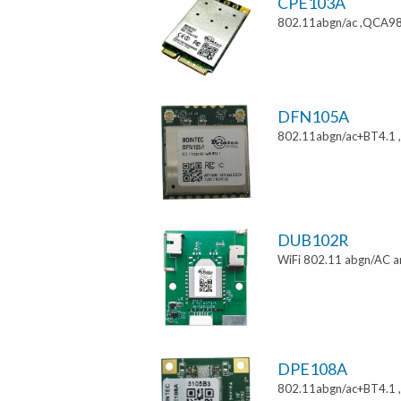
CPE103A
802.11abgn/ac ,QCA988
DFN105A
802.11abgn/ac+BT4.1
DUB102R
WiFi 802.11 abgn/AC a
DPE108A
802.11abgn/ac+BT4.1 