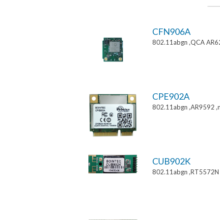
CFN906A
802.11abgn ,QCA AR6
CPE902A
802.11abgn ,AR9592 ,mi
CUB902K
802.11abgn ,RT5572N 