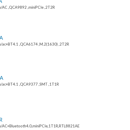
A
/AC ,QCA9892 ,miniPCIe ,2T2R
A
/ac+BT4.1 ,QCA6174 ,M.2(1630) ,2T2R
A
n/ac+BT4.1 ,QCA9377 ,SMT ,1T1R
R
/AC+Bluetooth4.0,miniPCIe,1T1R,RTL8821AE