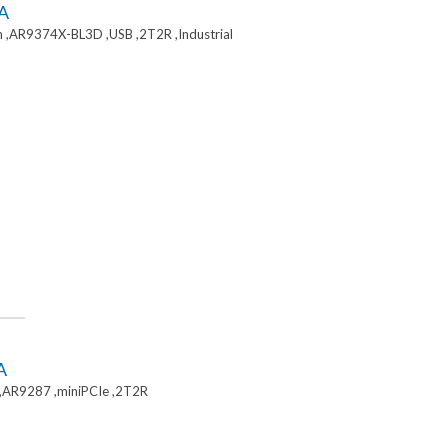
A
 ,AR9374X-BL3D ,USB ,2T2R ,Industrial
A
,AR9287 ,miniPCIe ,2T2R