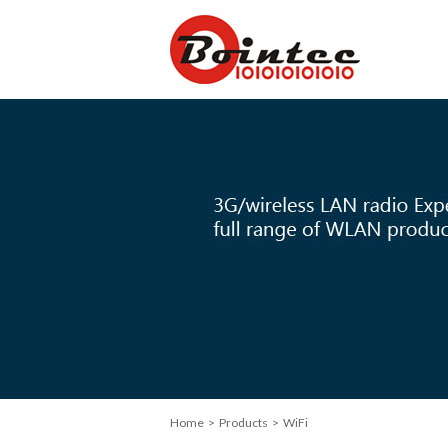
Home
> Products > WiFi