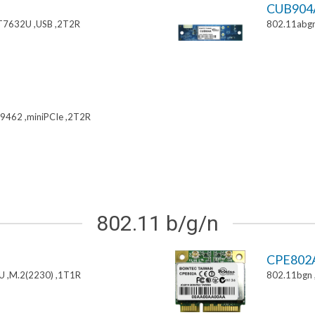
CUB904
T7632U ,USB ,2T2R
802.11abgn
9462 ,miniPCIe ,2T2R
802.11 b/g/n
CPE802
U ,M.2(2230) ,1T1R
802.11bgn 