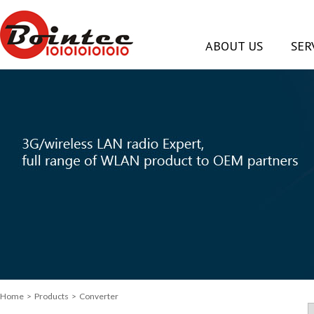
ABOUT US
SER
Home
> Products > Converter