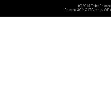
(C)2015 Taijet Bointec
Bointec, 3G/4G LTE, radio, Wifi