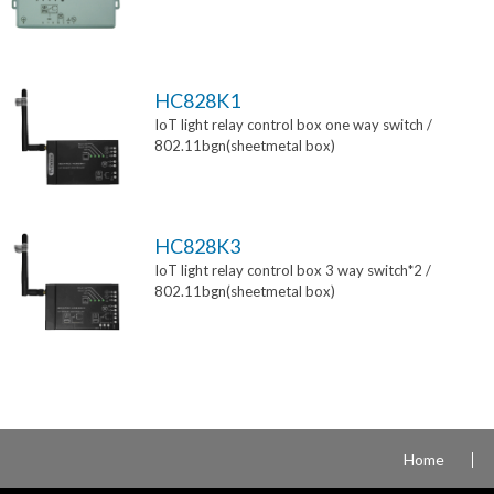
HC828K1
IoT light relay control box one way switch /
802.11bgn(sheetmetal box)
HC828K3
IoT light relay control box 3 way switch*2 /
802.11bgn(sheetmetal box)
Home