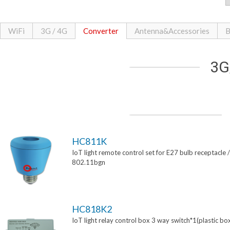
WiFi
3G / 4G
Converter
Antenna&Accessories
B
3G
HC811K
IoT light remote control set for E27 bulb receptacle /
802.11bgn
HC818K2
IoT light relay control box 3 way switch*1(plastic bo