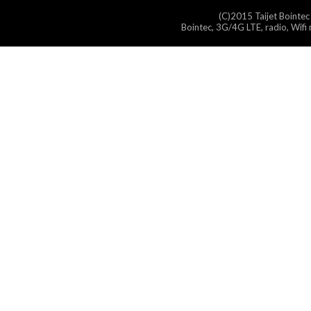
(C)2015 Taijet Bointec
Bointec, 3G/4G LTE, radio, Wifi