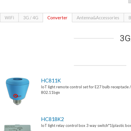
WiFi
3G / 4G
Converter
Antenna&Accessories
B
3G
HC811K
IoT light remote control set for E27 bulb receptacle /
802.11bgn
HC818K2
IoT light relay control box 3 way switch*1(plastic bo