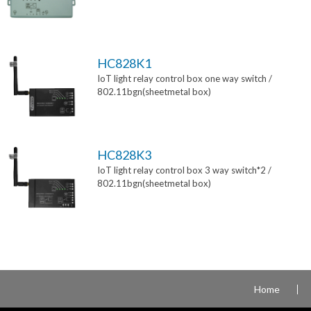
HC828K1
IoT light relay control box one way switch /
802.11bgn(sheetmetal box)
HC828K3
IoT light relay control box 3 way switch*2 /
802.11bgn(sheetmetal box)
Home