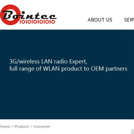
ABOUT US
SER
Home
> Products > Converter