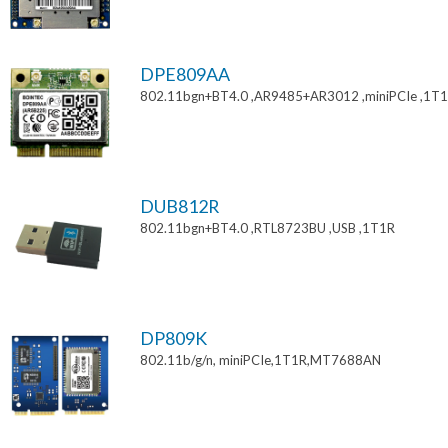
DPE809AA
802.11bgn+BT4.0 ,AR9485+AR3012 ,miniPCIe ,1T
DUB812R
802.11bgn+BT4.0 ,RTL8723BU ,USB ,1T1R
DP809K
802.11b/g/n, miniPCIe,1T1R,MT7688AN