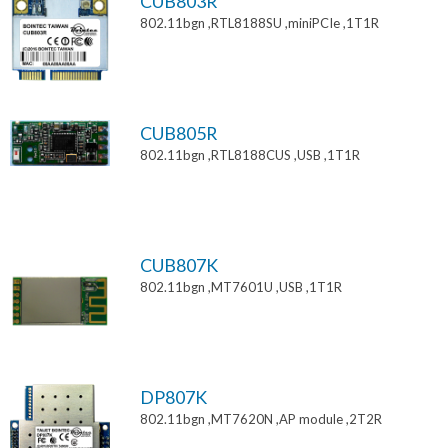
CUB803R
802.11bgn ,RTL8188SU ,miniPCIe ,1T1R
CUB805R
802.11bgn ,RTL8188CUS ,USB ,1T1R
CUB807K
802.11bgn ,MT7601U ,USB ,1T1R
DP807K
802.11bgn ,MT7620N ,AP module ,2T2R