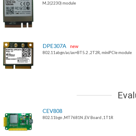
M.2(2230) module
DPE307A
new
802.11abgn/ac/ax+BT5.2 ,2T2R, miniPCIe module
Eval
CEV808
802.11bgn ,MT7681N ,EV Board ,1T1R