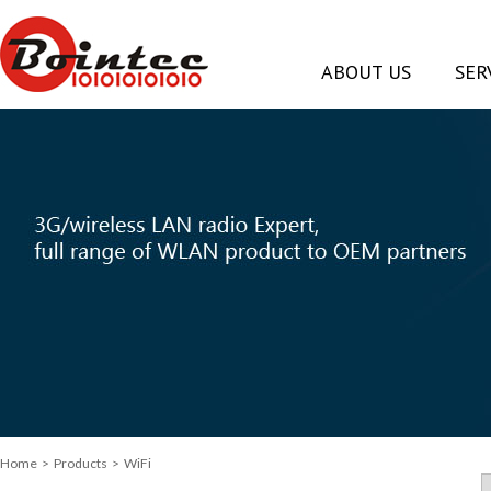
ABOUT US
SER
Home
> Products > WiFi