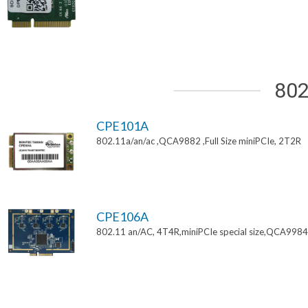
802
CPE101A
802.11a/an/ac ,QCA9882 ,Full Size miniPCIe, 2T2R
CPE106A
802.11 an/AC, 4T4R,miniPCIe special size,QCA9984