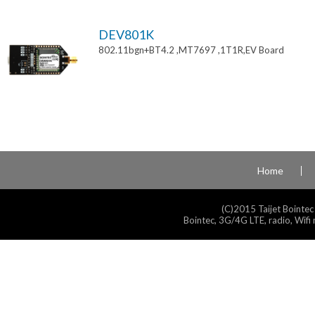
DEV801K
802.11bgn+BT4.2 ,MT7697 ,1T1R,EV Board
Home
(C)2015 Taijet Bointec
Bointec, 3G/4G LTE, radio, Wifi