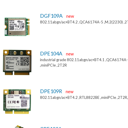
DGF109A
new
802.11abgn/ac+BT4.2 ,QCA6174A-5 ,M.2(2230) ,
DPE104A
new
industrial grade 802.11abgn/ac+BT4.1 ,QCA6174A
,miniPCIe ,2T2R
DPE109R
new
802.11abgn/ac+BT4.2 ,RTL8822BE ,miniPCIe ,2T2