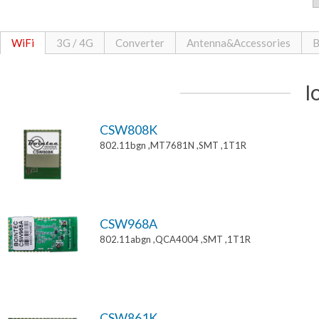
WiFi
3G / 4G
Converter
Antenna&Accessories
B
I
CSW808K
802.11bgn ,MT7681N ,SMT ,1T1R
CSW968A
802.11abgn ,QCA4004 ,SMT ,1T1R
CSW861K