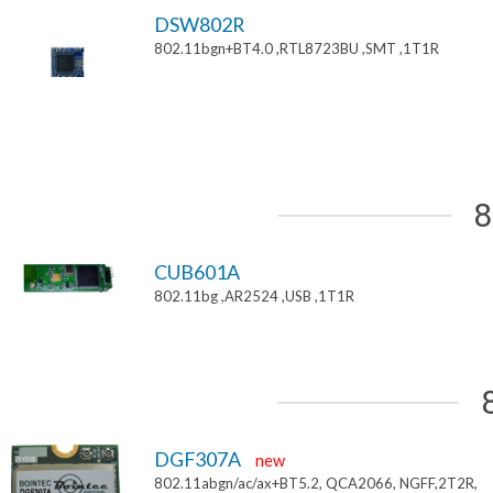
DSW802R
802.11bgn+BT4.0 ,RTL8723BU ,SMT ,1T1R
8
CUB601A
802.11bg ,AR2524 ,USB ,1T1R
DGF307A
new
802.11abgn/ac/ax+BT5.2, QCA2066, NGFF,2T2R,