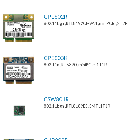
CPE802R
802.11bgn ,RTL8192CE-VA4 ,miniPCIe ,2T2R
CPE803K
802.11n ,RT5390 ,miniPCIe ,1T1R
CSW801R
802.11bgn ,RTL8189ES ,SMT ,1T1R