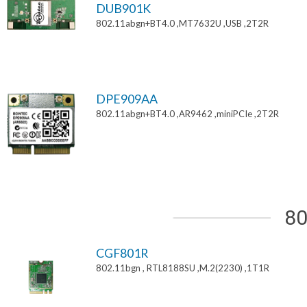
DUB901K
802.11abgn+BT4.0 ,MT7632U ,USB ,2T2R
DPE909AA
802.11abgn+BT4.0 ,AR9462 ,miniPCIe ,2T2R
80
CGF801R
802.11bgn , RTL8188SU ,M.2(2230) ,1T1R