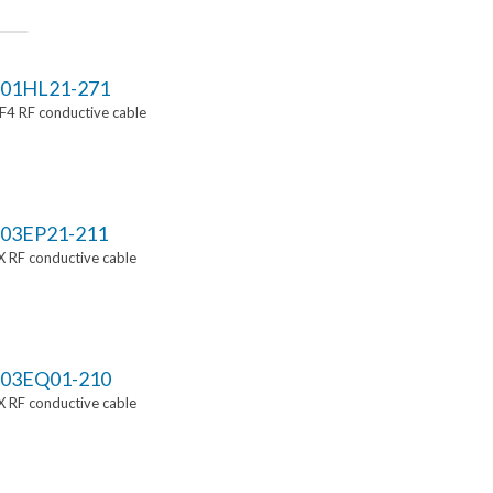
01HL21-271
4 RF conductive cable
03EP21-211
 RF conductive cable
03EQ01-210
 RF conductive cable