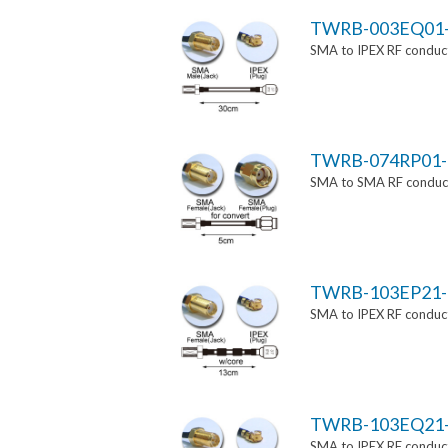
TWRB-003EQ01
SMA to IPEX RF conduct
TWRB-074RP01-
SMA to SMA RF conducti
TWRB-103EP21-
SMA to IPEX RF conduct
TWRB-103EQ21
SMA to IPEX RF conduct