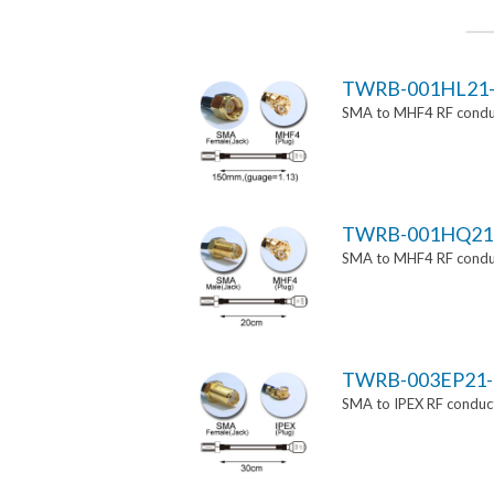
TWRB-001HL21-
SMA to MHF4 RF conduc
TWRB-001HQ21
SMA to MHF4 RF conduc
TWRB-003EP21-
SMA to IPEX RF conduct