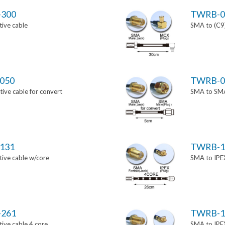
-300
TWRB-0
ive cable
SMA to (C9)
050
TWRB-0
ve cable for convert
SMA to SMA 
131
TWRB-1
ive cable w/core
SMA to IPEX
-261
TWRB-1
ive cable 4 core
SMA to IPEX