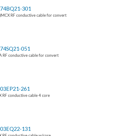
74BQ21-301
MCX RF conductive cable for convert
74SQ21-051
RF conductive cable for convert
03EP21-261
 RF conductive cable 4 core
03EQ22-131
 RF conductive cable w/core