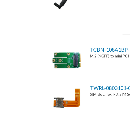
TCBN-108A1BP-
M.2 (NGFF) to mini PCI
TWRL-0803101-
SIM slot, flex, F3, SIM 