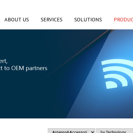
ABOUT US
SERVICES
SOLUTIONS
PRODUC