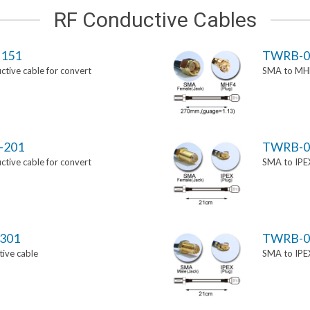
RF Conductive Cables
151
TWRB-0
tive cable for convert
SMA to MHF
-201
TWRB-0
tive cable for convert
SMA to IPEX
301
TWRB-0
ive cable
SMA to IPEX