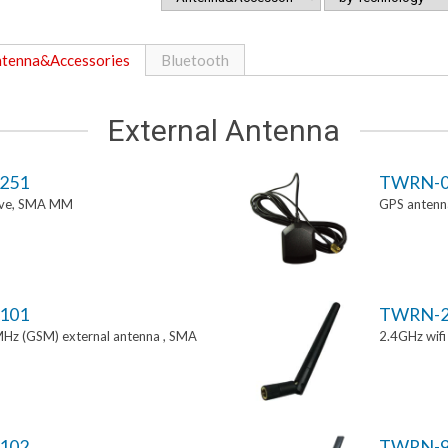
tenna&Accessories
Bluetooth
External Antenna
251
TWRN-0
tive, SMA MM
GPS antenn
101
TWRN-2
z (GSM) external antenna , SMA
2.4GHz wif
102
TWRN-9