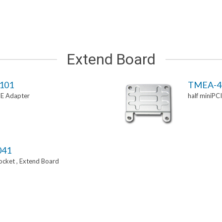
Extend Board
101
TMEA-4
-E Adapter
half miniPC
041
Socket , Extend Board