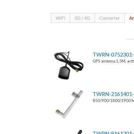
WiFi
3G / 4G
Converter
An
TWRN-0752301-
GPS antenna,1.5M, ac
TWRN-2161401-
850/900/1800/1900 MH
TWRN-9161201-