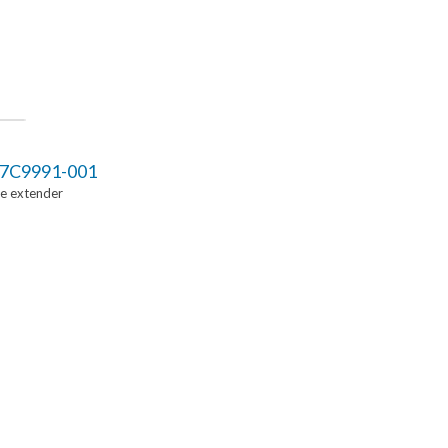
7C9991-001
Ie extender