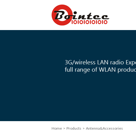
Home
> Products > Antenna&Accessories