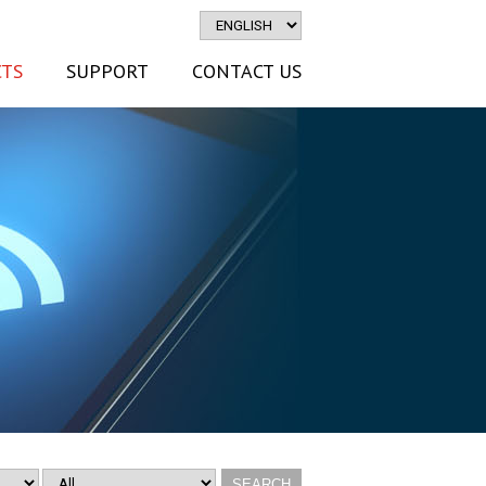
TS
SUPPORT
CONTACT US