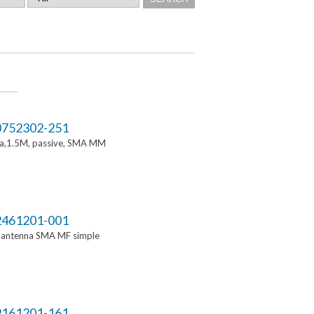
752302-251
a,1.5M, passive, SMA MM
461201-001
i antenna SMA MF simple
161201-161