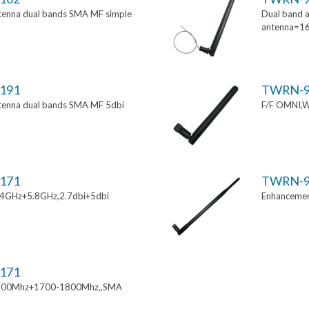
tenna dual bands SMA MF simple
Dual band a
antenna=1
191
TWRN-9
tenna dual bands SMA MF 5dbi
F/F OMNI,W
171
TWRN-9
.4GHz+5.8GHz,2.7dbi+5dbi
Enhancemen
171
900Mhz+1700-1800Mhz,,SMA