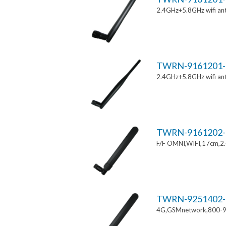
2.4GHz+5.8GHz wifi an
TWRN-9161201-
2.4GHz+5.8GHz wifi an
TWRN-9161202-
F/F OMNI,WIFI,17cm,2
TWRN-9251402-
4G,GSMnetwork,800-