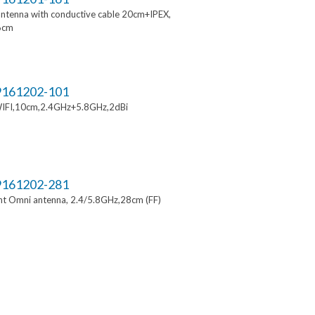
ntenna with conductive cable 20cm+IPEX,
6cm
161202-101
IFI,10cm,2.4GHz+5.8GHz,2dBi
161202-281
t Omni antenna, 2.4/5.8GHz,28cm (FF)