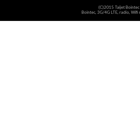
(C)2015 Taijet Bointec
Bointec, 3G/4G LTE, radio, Wifi