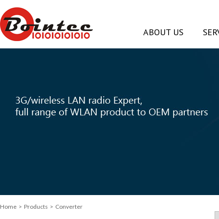
ABOUT US
SER
Home
> Products > Converter