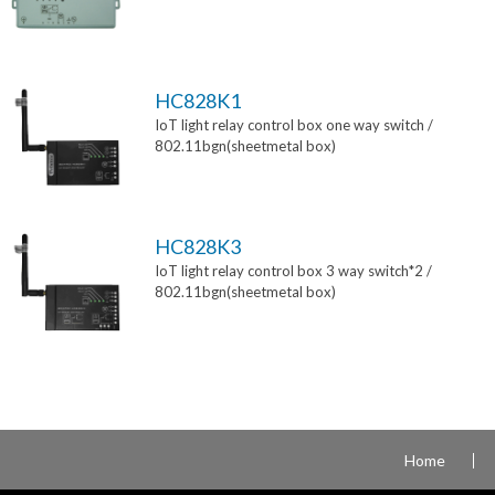
HC828K1
IoT light relay control box one way switch /
802.11bgn(sheetmetal box)
HC828K3
IoT light relay control box 3 way switch*2 /
802.11bgn(sheetmetal box)
Home