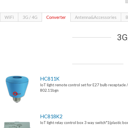
WiFi
3G / 4G
Converter
Antenna&Accessories
B
3G
HC811K
IoT light remote control set for E27 bulb receptacle /
802.11bgn
HC818K2
IoT light relay control box 3 way switch*1(plastic bo