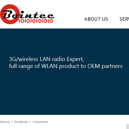
ABOUT US
SER
Home
> Products > Converter