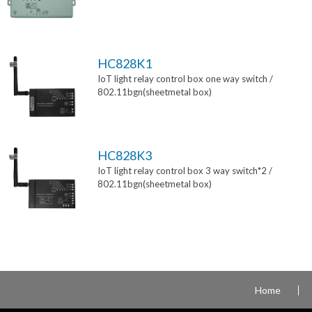
HC828K1
IoT light relay control box one way switch /
802.11bgn(sheetmetal box)
HC828K3
IoT light relay control box 3 way switch*2 /
802.11bgn(sheetmetal box)
Home