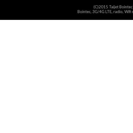
(C)2015 Taijet Bointec
Bointec, 3G/4G LTE, radio, Wifi