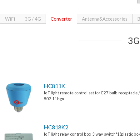
WiFi
3G / 4G
Converter
Antenna&Accessories
B
3G
HC811K
IoT light remote control set for E27 bulb receptacle /
802.11bgn
HC818K2
IoT light relay control box 3 way switch*1(plastic bo