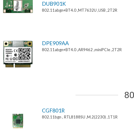
DUB901K
802.11abgn+BT4.0 ,MT7632U ,USB ,2T2R
DPE909AA
802.11abgn+BT4.0 ,AR9462 ,miniPCIe ,2T2R
80
CGF801R
802.11bgn , RTL8188SU ,M.2(2230) ,1T1R