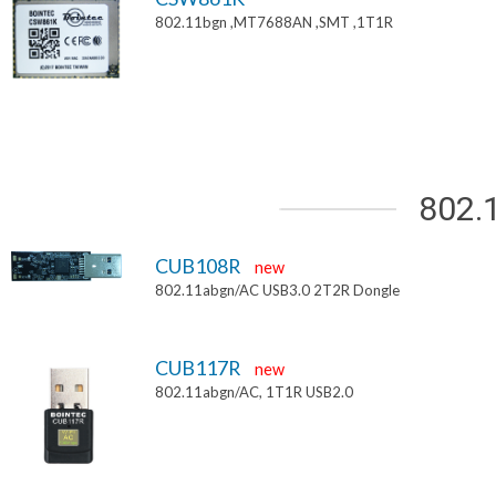
802.11bgn ,MT7688AN ,SMT ,1T1R
802.
CUB108R
new
802.11abgn/AC USB3.0 2T2R Dongle
CUB117R
new
802.11abgn/AC, 1T1R USB2.0