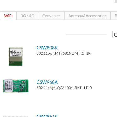
WiFi
3G / 4G
Converter
Antenna&Accessories
B
I
CSW808K
802.11bgn ,MT7681N ,SMT ,1T1R
CSW968A
802.11abgn ,QCA4004 ,SMT ,1T1R
CSW861K