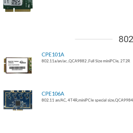
802
CPE101A
802.11a/an/ac ,QCA9882 ,Full Size miniPCIe, 2T2R
CPE106A
802.11 an/AC, 4T4R,miniPCIe special size,QCA9984