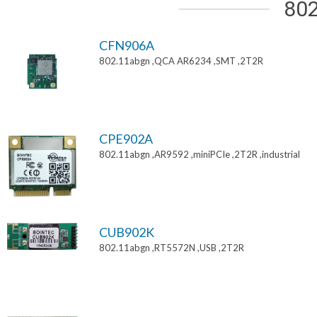
802
CFN906A
802.11abgn ,QCA AR6234 ,SMT ,2T2R
CPE902A
802.11abgn ,AR9592 ,miniPCIe ,2T2R ,industrial
CUB902K
802.11abgn ,RT5572N ,USB ,2T2R