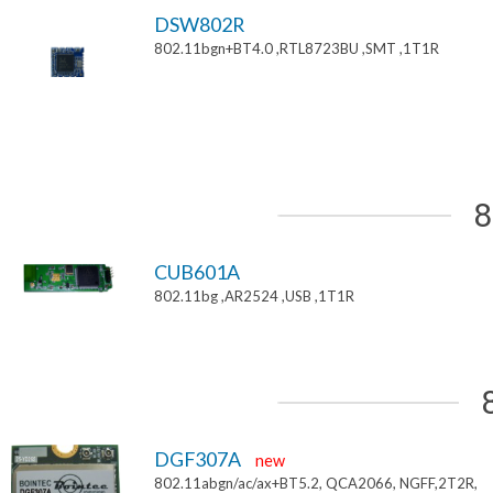
DSW802R
802.11bgn+BT4.0 ,RTL8723BU ,SMT ,1T1R
8
CUB601A
802.11bg ,AR2524 ,USB ,1T1R
DGF307A
new
802.11abgn/ac/ax+BT5.2, QCA2066, NGFF,2T2R,