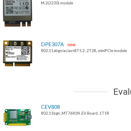
M.2(2230) module
DPE307A
new
802.11abgn/ac/ax+BT5.2 ,2T2R, miniPCIe module
Eval
CEV808
802.11bgn ,MT7681N ,EV Board ,1T1R