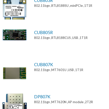
CUB803R
802.11bgn ,RTL8188SU ,miniPCIe ,1T1R
CUB805R
802.11bgn ,RTL8188CUS ,USB ,1T1R
CUB807K
802.11bgn ,MT7601U ,USB ,1T1R
DP807K
802.11bgn ,MT7620N ,AP module ,2T2R