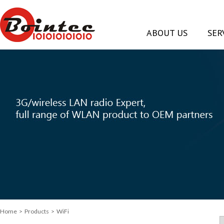
ABOUT US
SER
Home
> Products > WiFi