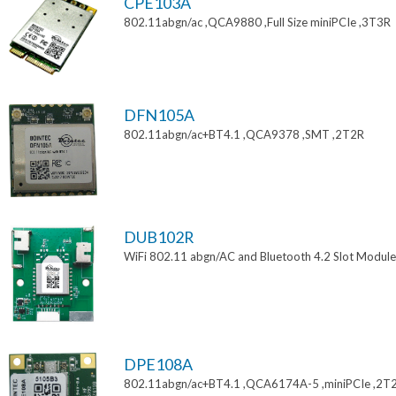
CPE103A
802.11abgn/ac ,QCA9880 ,Full Size miniPCIe ,3T3R
DFN105A
802.11abgn/ac+BT4.1 ,QCA9378 ,SMT ,2T2R
DUB102R
WiFi 802.11 abgn/AC and Bluetooth 4.2 Slot Module
DPE108A
802.11abgn/ac+BT4.1 ,QCA6174A-5 ,miniPCIe ,2T