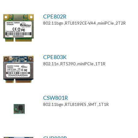
CPE802R
802.11bgn ,RTL8192CE-VA4 ,miniPCIe ,2T2R
CPE803K
802.11n ,RT5390 ,miniPCIe ,1T1R
CSW801R
802.11bgn ,RTL8189ES ,SMT ,1T1R