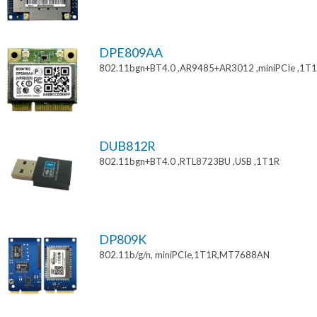
DPE809AA
802.11bgn+BT4.0 ,AR9485+AR3012 ,miniPCIe ,1T
DUB812R
802.11bgn+BT4.0 ,RTL8723BU ,USB ,1T1R
DP809K
802.11b/g/n, miniPCIe,1T1R,MT7688AN