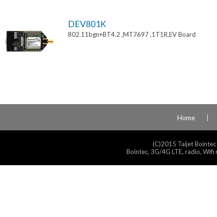
DEV801K
802.11bgn+BT4.2 ,MT7697 ,1T1R,EV Board
Home
(C)2015 Taijet Bointec
Bointec, 3G/4G LTE, radio, Wifi