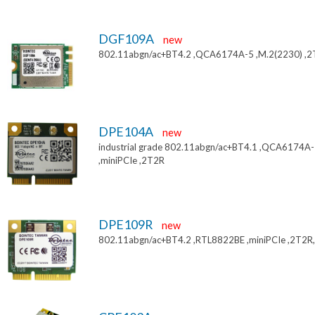
DGF109A
new
802.11abgn/ac+BT4.2 ,QCA6174A-5 ,M.2(2230) ,
DPE104A
new
industrial grade 802.11abgn/ac+BT4.1 ,QCA6174A
,miniPCIe ,2T2R
DPE109R
new
802.11abgn/ac+BT4.2 ,RTL8822BE ,miniPCIe ,2T2