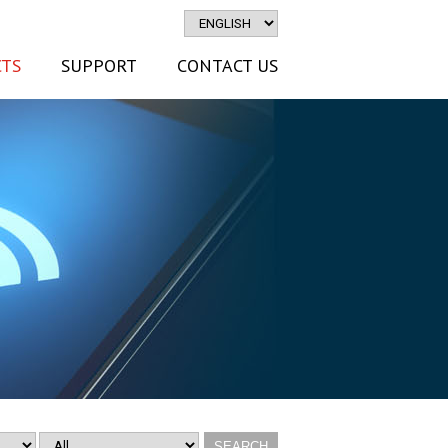
TS
SUPPORT
CONTACT US