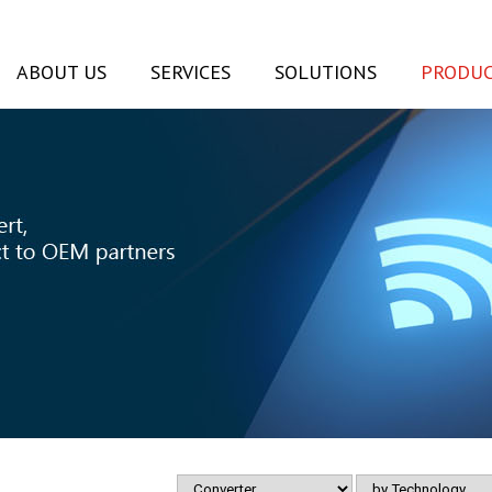
ABOUT US
SERVICES
SOLUTIONS
PRODUC