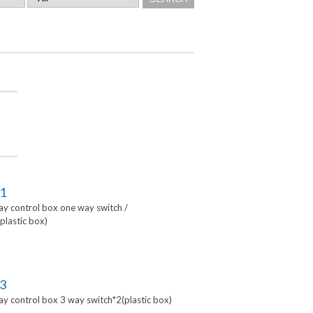
1
lay control box one way switch /
lastic box)
3
lay control box 3 way switch*2(plastic box)