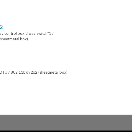
2
lay control box 3 way switch*1 /
sheetmetal box)
K
 DTU / 802.11bgn 2x2 (sheetmetal box)