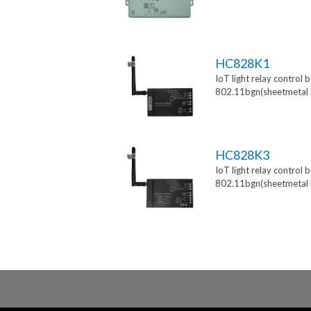
HC828K1
IoT light relay control 
802.11bgn(sheetmetal 
HC828K3
IoT light relay control 
802.11bgn(sheetmetal 