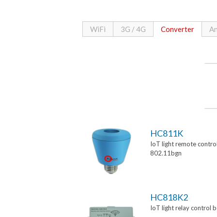
WiFi
3G / 4G
Converter
An
HC811K
IoT light remote control
802.11bgn
HC818K2
IoT light relay control 