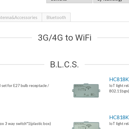
tenna&Accessories
Bluetooth
3G/4G to WiFi
B.L.C.S.
HC818K
 set for E27 bulb receptacle /
IoT light re
802.11bgn(p
HC818K
box 3 way switch*1(plastic box)
IoT light re