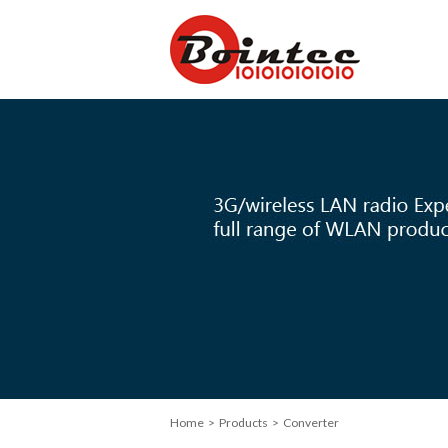
Home
> Products > Converter