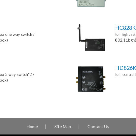
HC828K
box one way switch /
IoT light re
box)
802.11bgn(
HD826
box 3 way switch*2 /
IoT central
box)
Home
Site Map
Contact Us