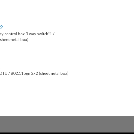
2
lay control box 3 way switch*1 /
sheetmetal box)
K
 DTU / 802.11bgn 2x2 (sheetmetal box)