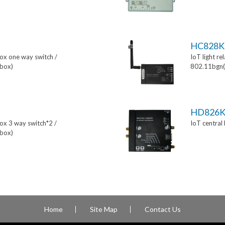
HC828K
box one way switch /
IoT light re
box)
802.11bgn(
HD826
box 3 way switch*2 /
IoT central
box)
Home
Site Map
Contact Us