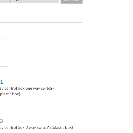
1
lay control box one way switch /
lastic box)
3
lay control box 3 way switch*2(plastic box)