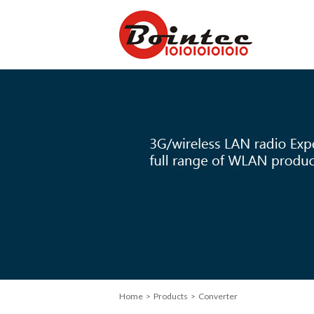
Home
> Products > Converter