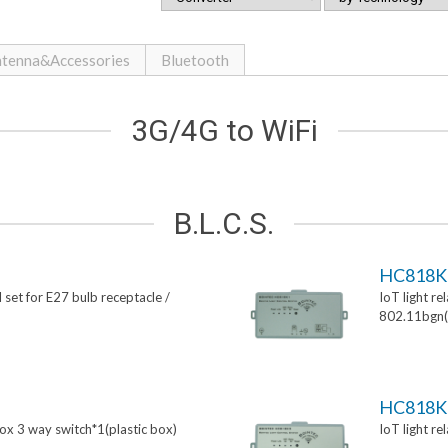
tenna&Accessories
Bluetooth
3G/4G to WiFi
B.L.C.S.
HC818K
 set for E27 bulb receptacle /
IoT light re
802.11bgn(p
HC818K
box 3 way switch*1(plastic box)
IoT light re