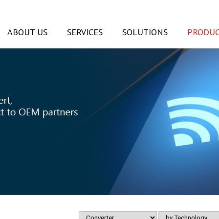
ABOUT US
SERVICES
SOLUTIONS
PRODUC