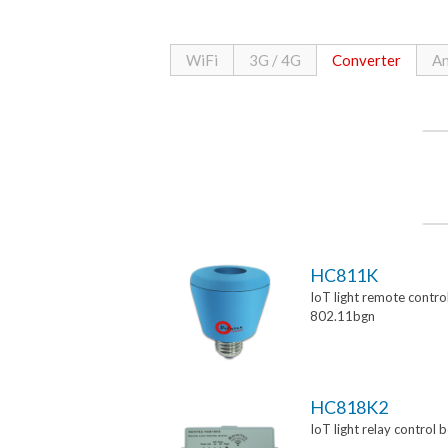
WiFi
3G / 4G
Converter
An
HC811K
IoT light remote control
802.11bgn
HC818K2
IoT light relay control 