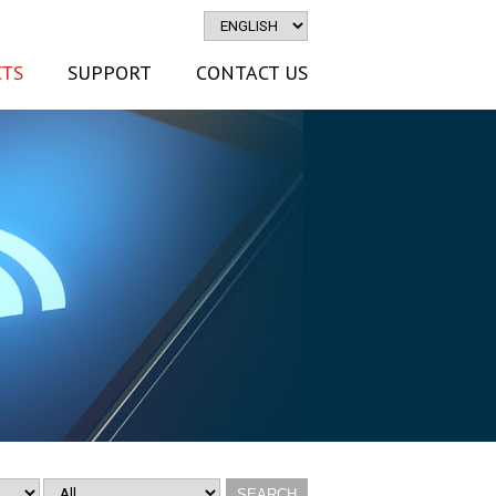
TS
SUPPORT
CONTACT US