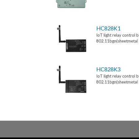
HC828K1
IoT light relay control 
802.11bgn(sheetmetal 
HC828K3
IoT light relay control 
802.11bgn(sheetmetal 