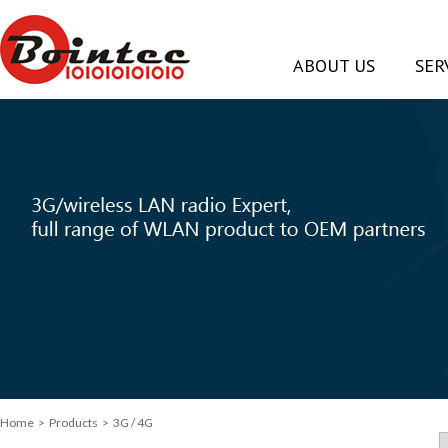
ABOUT US
SER
Home
>
Products
> 3G / 4G