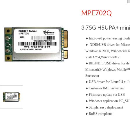
MPE702Q
3.75G HSUPA+ mini
►
Improved power-saving mod
►
NDIS/USB driver for Micro
Windows® 2000, Windows® 
Vista32/64,Windows® 7
►
RIL/NDIS/USB driver for dev
Microsoft® Windows Mobile™5.
Successor
►
USB driver for Linux2.4.x, L
►
Customer IMEI as variant
►
Firmware update via USB
►
Windows application PC_SUIT
►
Simple, easy deployment
►
RoHS compliant