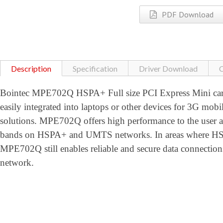
PDF Download
Description
Specification
Driver Download
C
Bointec MPE702Q HSPA+ Full size PCI Express Mini card
easily integrated into laptops or other devices for 3G mobi
solutions. MPE702Q offers high performance to the user
bands on HSPA+ and UMTS networks. In areas where HSPA
MPE702Q still enables reliable and secure data conne
network.