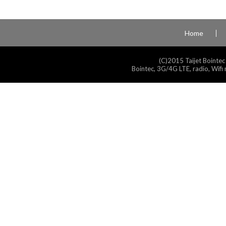
Home
(C)2015 Taijet Bointec
Bointec, 3G/4G LTE, radio, Wifi