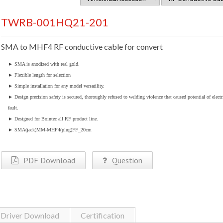
TWRB-001HQ21-201
SMA to MHF4 RF conductive cable for convert
►
SMA is anodized with real gold.
►
Flexible length for selection
►
Simple installation for any model versatility.
►
Design precision safety is secured, thoroughly refused to welding violence that caused potential of electr
fault.
►
Designed for Bointec all RF product line.
►
SMA(jack)MM-MHF4(plug)FF_20cm
PDF Download
Question
Driver Download
Certification