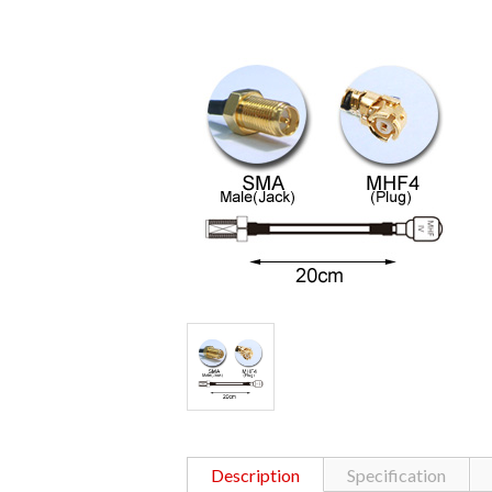
Description
Specification