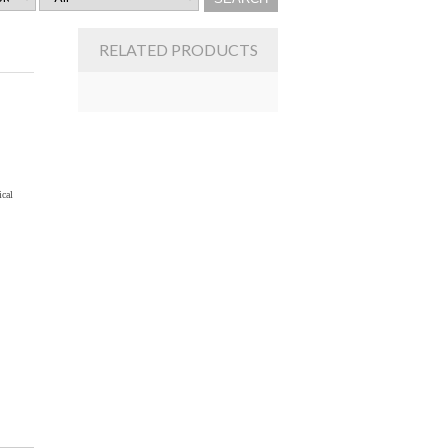
RELATED PRODUCTS
ical