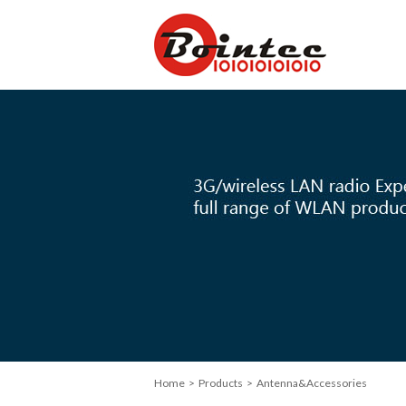
Home
>
Products
> Antenna&Accessories