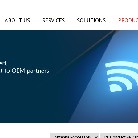
ABOUT US
SERVICES
SOLUTIONS
PRODUC