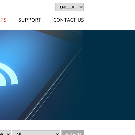
TS
SUPPORT
CONTACT US