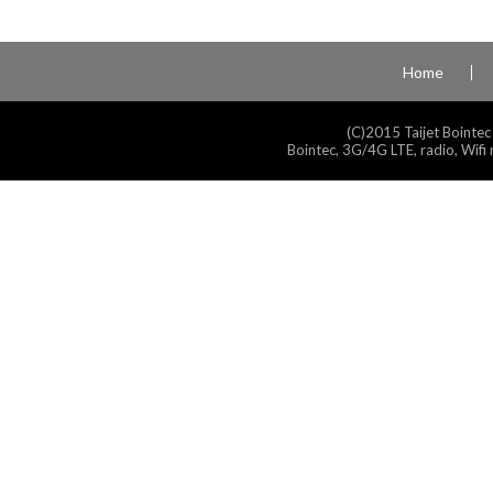
Home
(C)2015 Taijet Bointec
Bointec, 3G/4G LTE, radio, Wifi