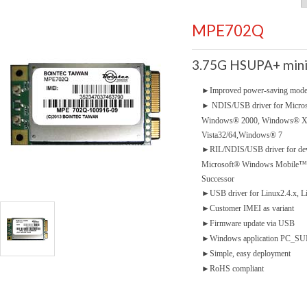
MPE702Q
3.75G HSUPA+ mini
►
Improved power-saving mod
►
NDIS/USB driver for Micro
Windows® 2000, Windows® 
Vista32/64,Windows® 7
►
RIL/NDIS/USB driver for dev
Microsoft® Windows Mobile™5.
Successor
►
USB driver for Linux2.4.x, L
►
Customer IMEI as variant
►
Firmware update via USB
►
Windows application PC_SUIT
►
Simple, easy deployment
►
RoHS compliant