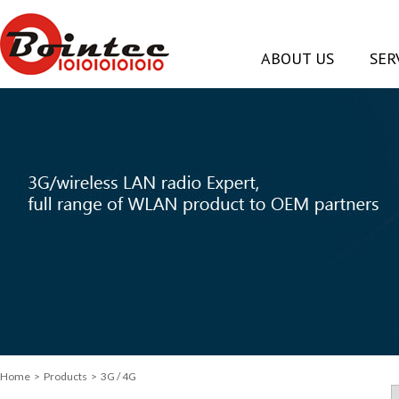
ABOUT US
SER
Home
>
Products
> 3G / 4G