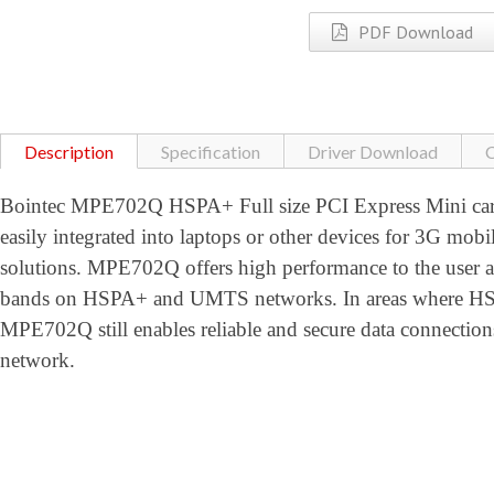
PDF Download
Description
Specification
Driver Download
C
Bointec MPE702Q HSPA+ Full size PCI Express Mini card
easily integrated into laptops or other devices for 3G mobi
solutions. MPE702Q offers high performance to the user
bands on HSPA+ and UMTS networks. In areas where HSPA
MPE702Q still enables reliable and secure data conne
network.