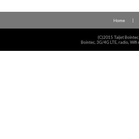
Home
(C)2015 Taijet Bointec
Bointec, 3G/4G LTE, radio, Wifi