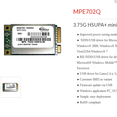
MPE702Q
3.75G HSUPA+ mini
►
Improved power-saving mod
►
NDIS/USB driver for Micro
Windows® 2000, Windows® 
Vista32/64,Windows® 7
►
RIL/NDIS/USB driver for dev
Microsoft® Windows Mobile™5.
Successor
►
USB driver for Linux2.4.x, L
►
Customer IMEI as variant
►
Firmware update via USB
►
Windows application PC_SUIT
►
Simple, easy deployment
►
RoHS compliant