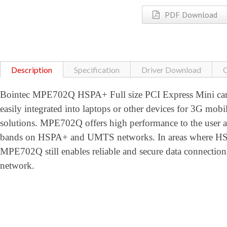
PDF Download
Description
Specification
Driver Download
C
Bointec MPE702Q HSPA+ Full size PCI Express Mini card
easily integrated into laptops or other devices for 3G mobi
solutions. MPE702Q offers high performance to the user
bands on HSPA+ and UMTS networks. In areas where HSPA
MPE702Q still enables reliable and secure data conne
network.