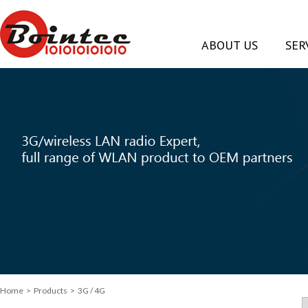
ABOUT US
SER
Home
>
Products
> 3G / 4G