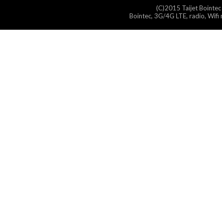
(C)2015 Taijet Bointec
Bointec, 3G/4G LTE, radio, Wifi