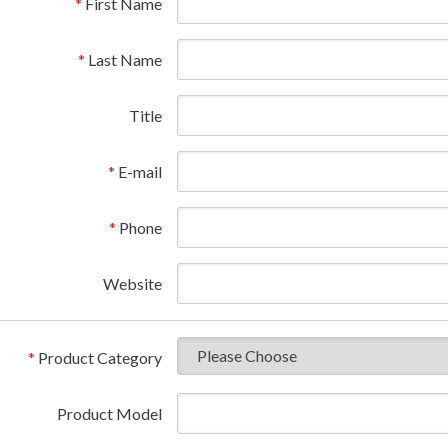
*
First Name
*
Last Name
Title
*
E-mail
*
Phone
Website
*
Product Category
Product Model