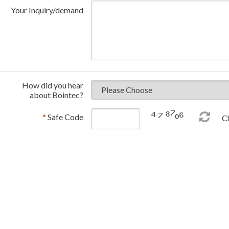
Your Inquiry/demand
How did you hear
about Bointec?
*
Safe Code
Ch