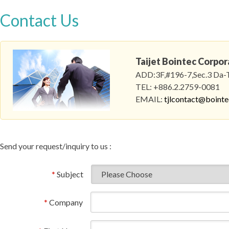
Contact Us
Taijet Bointec Corpor
ADD:3F,#196-7,Sec.3 Da-To
TEL: +886.2.2759-0081
EMAIL:
tjlcontact@boint
Send your request/inquiry to us :
*
Subject
*
Company