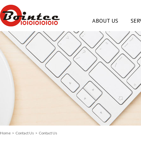
ABOUT US
SER
Home
>
Contact Us
> Contact Us