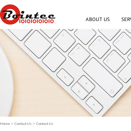
ABOUT US
SER
Home
>
Contact Us
> Contact Us